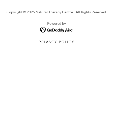
Copyright © 2025 Natural Therapy Centre - All Rights Reserved.
Powered by
PRIVACY POLICY