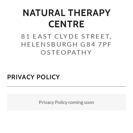
NATURAL THERAPY
CENTRE
81 EAST CLYDE STREET,
HELENSBURGH G84 7PF
OSTEOPATHY
PRIVACY POLICY
Privacy Policy coming soon