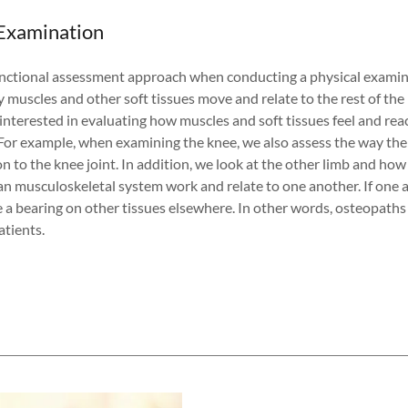
 Examination
nctional assessment approach when conducting a physical examin
y muscles and other soft tissues move and relate to the rest of th
interested in evaluating how muscles and soft tissues feel and rea
For example, when examining the knee, we also assess the way the 
on to the knee joint. In addition, we look at the other limb and how
an musculoskeletal system work and relate to one another. If one a
e a bearing on other tissues elsewhere. In other words, osteopaths 
tients.