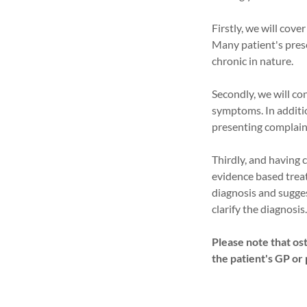
Firstly, we will cove
Many patient's prese
chronic in nature.
Secondly, we will co
symptoms. In additio
presenting complain
Thirdly, and having 
evidence based trea
diagnosis and sugges
clarify the diagnosis
Please note that ost
the patient's GP or