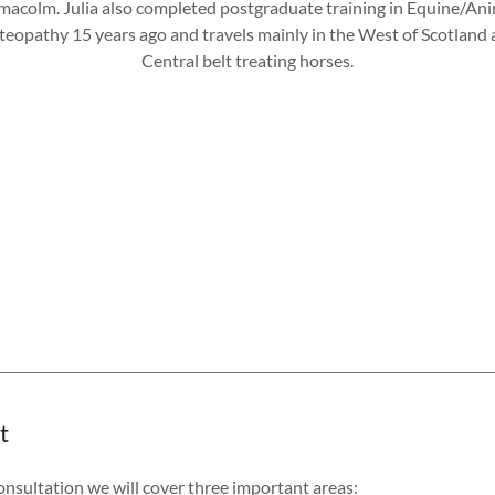
macolm. Julia also completed postgraduate training in Equine/An
eopathy 15 years ago and travels mainly in the West of Scotland
Central belt treating horses.
t
consultation we will cover three important areas: