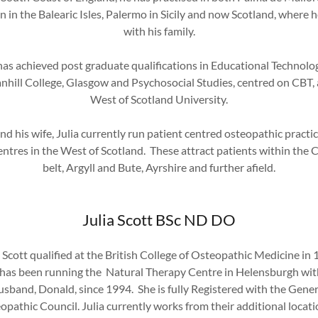
in the Balearic Isles, Palermo in Sicily and now Scotland, where h
with his family.
as achieved post graduate qualifications in Educational Technolo
nhill College, Glasgow and Psychosocial Studies, centred on CBT, 
West of Scotland University.
nd his wife, Julia currently run patient centred osteopathic practic
ntres in the West of Scotland. These attract patients within the 
belt, Argyll and Bute, Ayrshire and further afield.
Julia Scott BSc ND DO
a Scott qualified at the British College of Osteopathic Medicine in 
has been running the Natural Therapy Centre in Helensburgh wit
usband, Donald, since 1994. She is fully Registered with the Gener
opathic Council. Julia currently works from their additional locatio