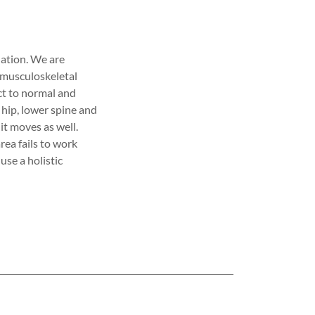
ation. We are
e musculoskeletal
ct to normal and
hip, lower spine and
 it moves as well.
rea fails to work
use a holistic