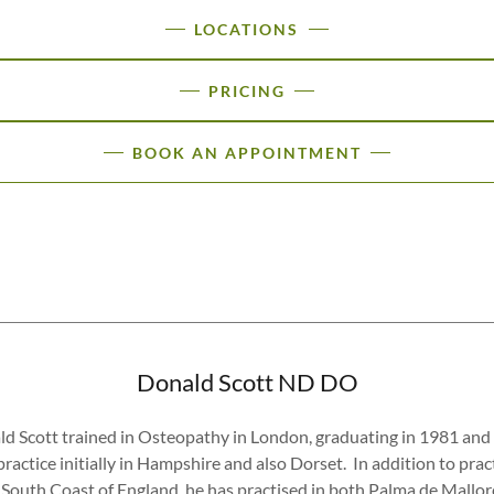
LOCATIONS
PRICING
BOOK AN APPOINTMENT
Donald Scott ND DO
d Scott trained in Osteopathy in London, graduating in 1981 and
practice initially in Hampshire and also Dorset. In addition to prac
 South Coast of England, he has practised in both Palma de Mallo