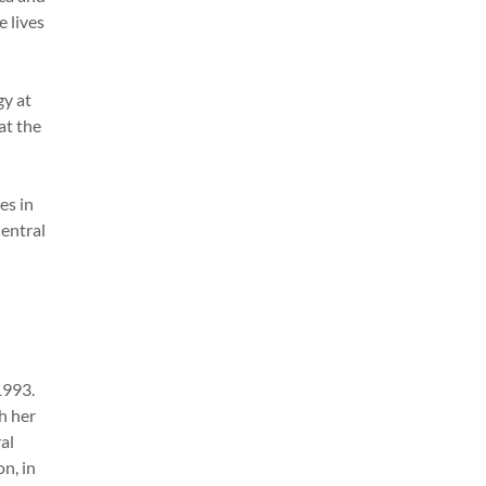
e lives
gy at
at the
es in
Central
1993.
h her
al
n, in