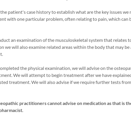
r the patient's case history to establish what are the key issues we
nt with one particular problem, often relating to pain, which can b
nduct an examination of the musculoskeletal system that relates t
n we will also examine related areas within the body that may be 
t.
completed the physical examination, we will advise on the osteopa
tment. We will attempt to begin treatment after we have explained
ted treatment. We will also advise if we require further tests from
.
eopathic practitioners cannot advise on medication as that is th
 pharmacist.