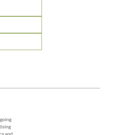
 going
tising
rca and